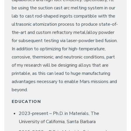
be using the suction cast arc melting system in our
lab to cast rod-shaped ingots compatible with the
ultrasonic atomization process to produce state-of-
the-art and custom refractory metal/alloy powder
for subsequent testing via laser-powder bed fusion.
In addition to optimizing for high-temperature,
corrosive, thermionic, and neutronic conditions, part
of my research will be designing alloys that are
printable, as this can lead to huge manufacturing
advantages necessary to enable Mars missions and
beyond.
EDUCATION
2023-present – Ph.D. in Materials, The
University of California, Santa Barbara