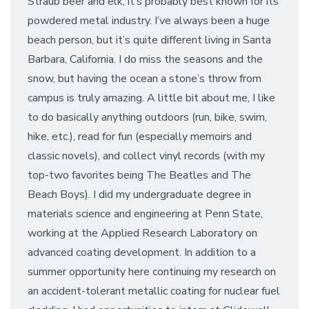
Straub beer and elk, it’s probably best known for its
powdered metal industry. I’ve always been a huge
beach person, but it’s quite different living in Santa
Barbara, California. I do miss the seasons and the
snow, but having the ocean a stone’s throw from
campus is truly amazing. A little bit about me, I like
to do basically anything outdoors (run, bike, swim,
hike, etc.), read for fun (especially memoirs and
classic novels), and collect vinyl records (with my
top-two favorites being The Beatles and The
Beach Boys). I did my undergraduate degree in
materials science and engineering at Penn State,
working at the Applied Research Laboratory on
advanced coating development. In addition to a
summer opportunity here continuing my research on
an accident-tolerant metallic coating for nuclear fuel