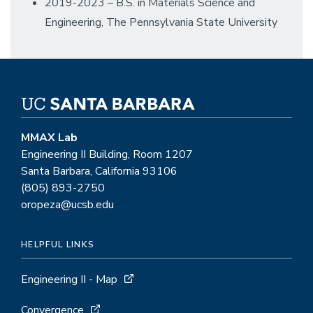
2019-2023 – B.S. in Materials Science and
Engineering, The Pennsylvania State University
MMAX Lab
Engineering II Building, Room 1207
Santa Barbara, California 93106
(805) 893-2750
oropeza@ucsb.edu
HELPFUL LINKS
Engineering II - Map
Convergence