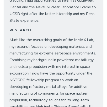
cladding, I had opportunities to intern at Glidewell
Dental and the Naval Nuclear Laboratory. I came to
UCSB right after the latter internship and my Penn
State experience.
RESEARCH
Much like the overarching goals of the MMAX Lab,
my research focuses on developing materials and
manufacturing for extreme aerospace environments.
Combining my background in powdered metallurgy
and nuclear propulsion with my interest in space
exploration, I now have the opportunity under the
NSTGRO fellowship program to work on
developing refractory metal alloys for additive
manufacturing of components for space nuclear
propulsion, technology sought for its long-term
capabilities and high fuel efficiency. Specifically, I’ll