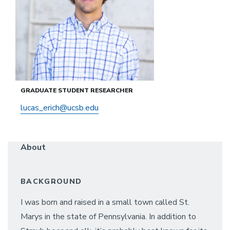
GRADUATE STUDENT RESEARCHER
lucas_erich@ucsb.edu
About
BACKGROUND
I was born and raised in a small town called St.
Marys in the state of Pennsylvania. In addition to